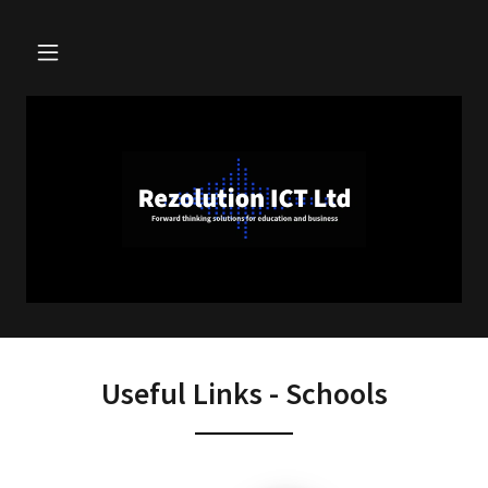
Useful Links - Schools