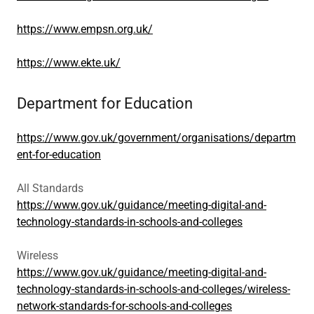
https://www.empsn.org.uk/
https://www.ekte.uk/
Department for Education
https://www.gov.uk/government/organisations/departm
ent-for-education
All Standards
https://www.gov.uk/guidance/meeting-digital-and-
technology-standards-in-schools-and-colleges
Wireless
https://www.gov.uk/guidance/meeting-digital-and-
technology-standards-in-schools-and-colleges/wireless-
network-standards-for-schools-and-colleges