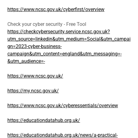
https://www.ncsc.gov.uk/cyberfirst/overview
Check your cyber security - Free Tool
https://checkcybersecurity.service.ncsc.gov.uk?
utm_source=linkedin&utm_medium=Social&utm_campai
gn=2023-cyber-business-
campaign&utm_content=england&utm_messaging=-
&utm_audience=-
https://www.ncsc.gov.uk/
https://my.ncsc.gov.uk/
https://www.ncsc.gov.uk/cyberessentials/overview
https://educationdatahub.org.uk/
https://educationdatahub.org.uk/news/a-practical-