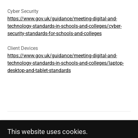
Cyber Security
https://www.gov.uk/guidance/meeting-digital-and-
technology-standards-in-schools-and-colleges/cyber-
security-standards-for-schools-and-colleges
Client Devices
https://www.gov.uk/guidance/meeting-digital-and-
technology-standards-in-schools-and-colleges/laptop-
desktop-and-tablet-standards
WEBSITE PRIVACY POLICY
This website uses cookies.