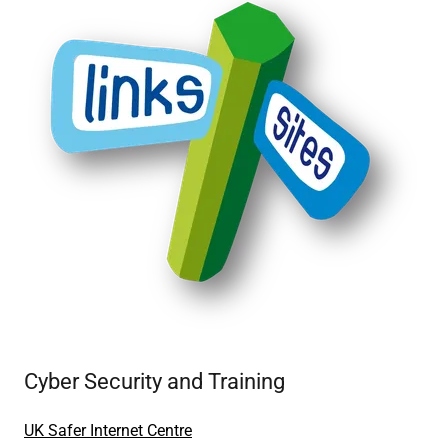
Cyber Security and Training
UK Safer Internet Centre