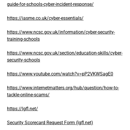
guide-for-schools-cyber-incident-response/
https://iasme.co.uk/cyber-essentials/
https://www.ncsc.gov.uk/information/cyber-security-
training-schools
https://www.ncsc.gov.uk/section/education-skills/cyber-
security-schools
https://www.youtube.com/watch?v=pP2VKWSagE0
https://www.internetmatters.org/hub/question/how-to-
tackle-online-scams/
https://lgfl.net/
Security Scorecard Request Form (lgfl.net)