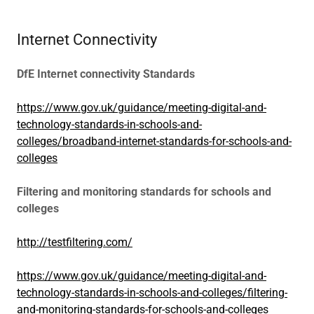
Internet Connectivity
DfE Internet connectivity Standards
https://www.gov.uk/guidance/meeting-digital-and-
technology-standards-in-schools-and-
colleges/broadband-internet-standards-for-schools-and-
colleges
Filtering and monitoring standards for schools and
colleges
http://testfiltering.com/
https://www.gov.uk/guidance/meeting-digital-and-
technology-standards-in-schools-and-colleges/filtering-
and-monitoring-standards-for-schools-and-colleges